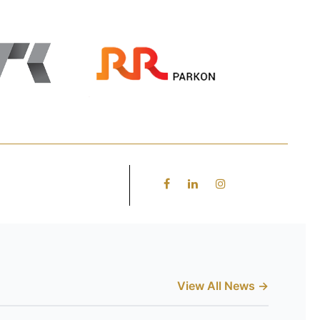
View All News →