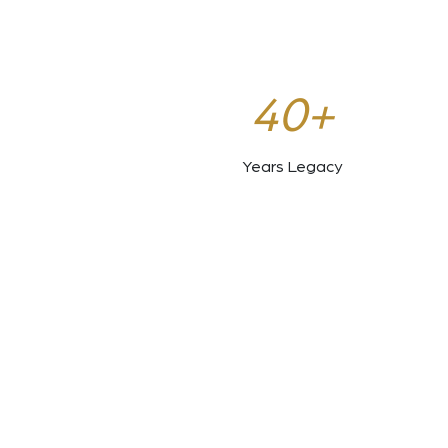
40+
Years Legacy