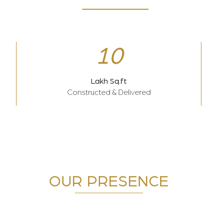
10
Lakh Sq.ft
Constructed & Delivered
OUR PRESENCE