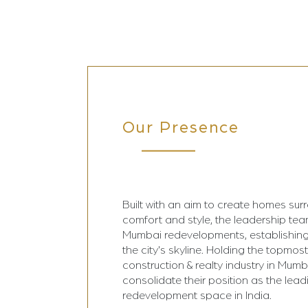
Our Presence
Built with an aim to create homes sur
comfort and style, the leadership te
Mumbai redevelopments, establishing
the city's skyline. Holding the topmost
construction & realty industry in Mumba
consolidate their position as the lead
redevelopment space in India.