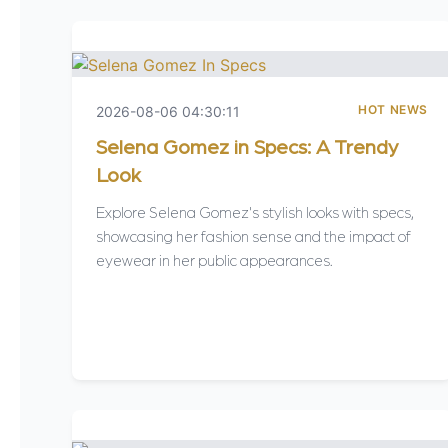
HOT NEWS
2026-08-06 04:30:11
Selena Gomez in Specs: A Trendy
Look
Explore Selena Gomez's stylish looks with specs,
showcasing her fashion sense and the impact of
eyewear in her public appearances.