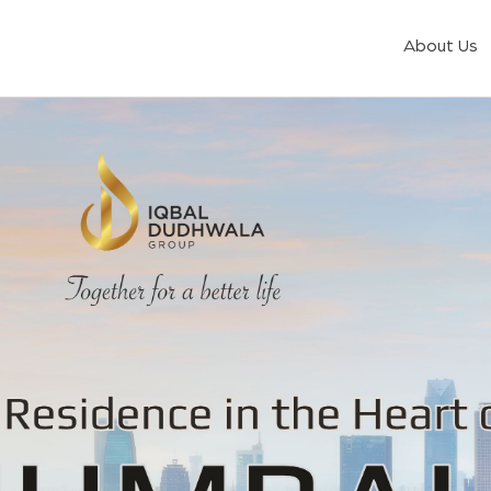
About Us