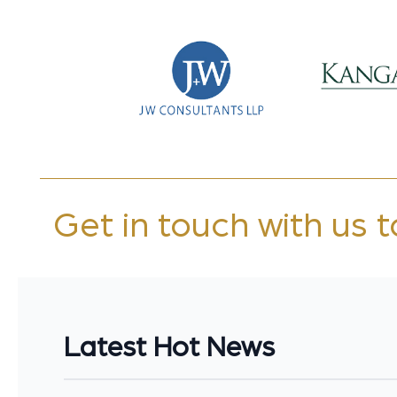
Get in touch with us 
Latest Hot News