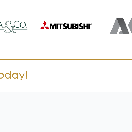
today!