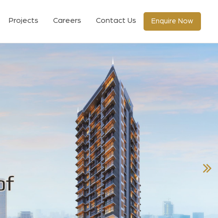
Projects
Careers
Contact Us
Enquire Now