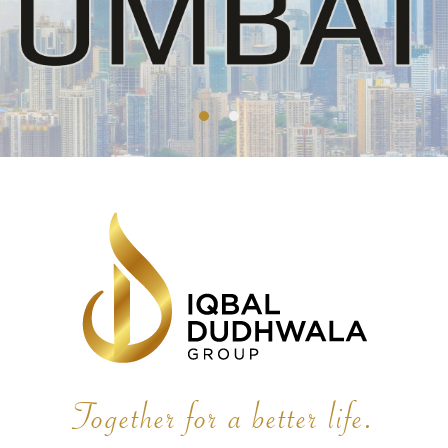
Together for a better life.