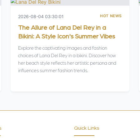
HOT NEWS
2026-08-04 03:30:01
The Allure of Lana Del Rey in a
Bikini: A Style Icon's Summer Vibes
Explore the captivating images and fashion
choices of Lana Del Rey in a bikini. Discover how
her beach style reflects her artistic persona and
influences summer fashion trends.
s
Quick Links