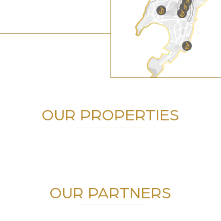
OUR PROPERTIES
OUR PARTNERS