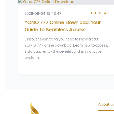
HOT NEWS
2026-08-04 15:43:47
YONO 777 Online Download: Your
Guide to Seamless Access
Discover everything you need to know about
YONO 777 online download. Learn how to access,
install, and enjoy the benefits of this innovative
platform.
About U