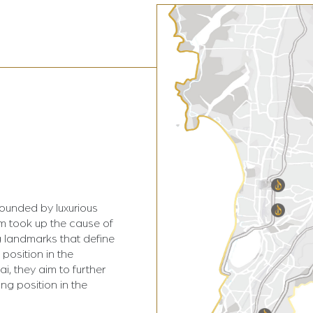
rounded by luxurious
am took up the cause of
 landmarks that define
 position in the
i, they aim to further
ing position in the