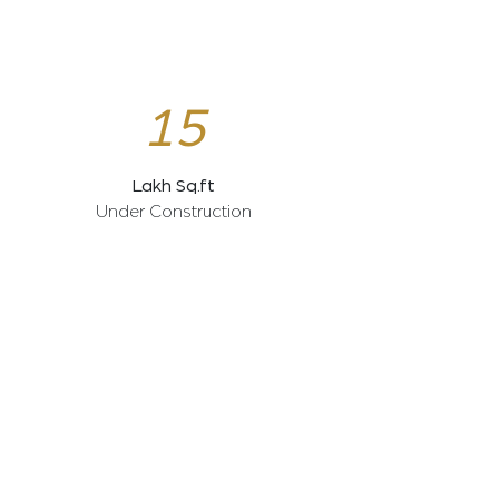
15
Lakh Sq.ft
Under Construction