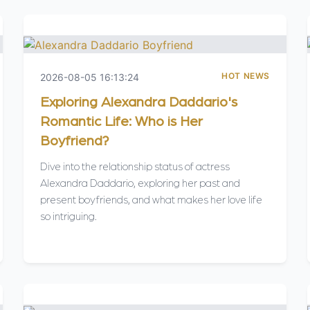
HOT NEWS
2026-08-05 16:13:24
Exploring Alexandra Daddario's
Romantic Life: Who is Her
Boyfriend?
Dive into the relationship status of actress
Alexandra Daddario, exploring her past and
present boyfriends, and what makes her love life
so intriguing.