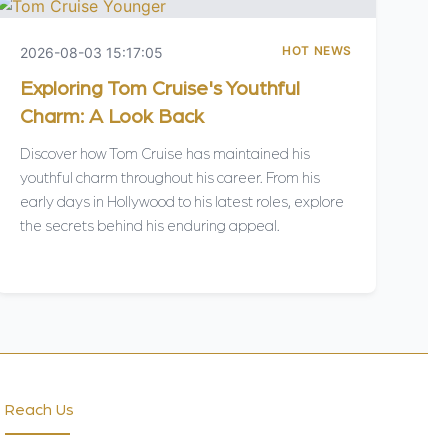
HOT NEWS
2026-08-03 15:17:05
Exploring Tom Cruise's Youthful
Charm: A Look Back
Discover how Tom Cruise has maintained his
youthful charm throughout his career. From his
early days in Hollywood to his latest roles, explore
the secrets behind his enduring appeal.
Reach Us