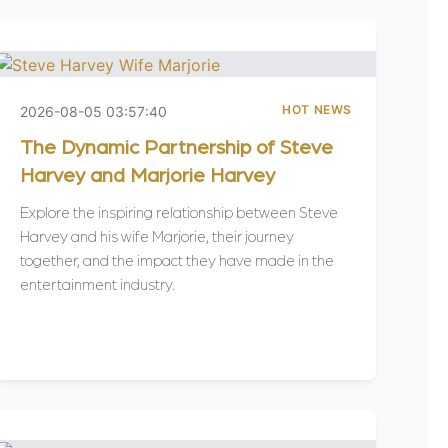
HOT NEWS
2026-08-05 03:57:40
The Dynamic Partnership of Steve
Harvey and Marjorie Harvey
Explore the inspiring relationship between Steve
Harvey and his wife Marjorie, their journey
together, and the impact they have made in the
entertainment industry.