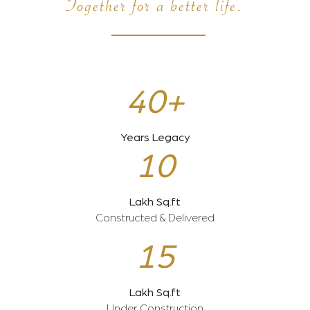
Together for a better life.
40+
Years Legacy
10
Lakh Sq.ft
Constructed & Delivered
15
Lakh Sq.ft
Under Construction