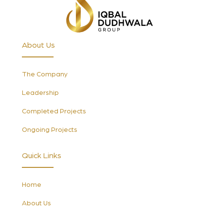
About Us
The Company
Leadership
Completed Projects
Ongoing Projects
Quick Links
Home
About Us