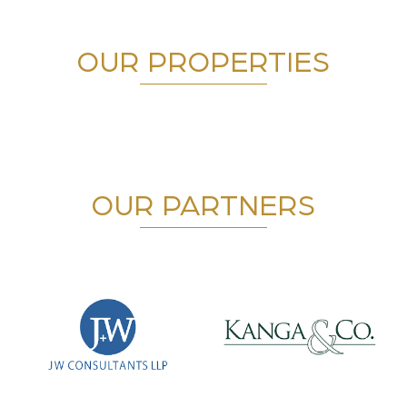
OUR PROPERTIES
OUR PARTNERS