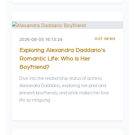
HOT NEWS
2026-08-05 16:13:24
Exploring Alexandra Daddario's
Romantic Life: Who is Her
Boyfriend?
Dive into the relationship status of actress
Alexandra Daddario, exploring her past and
present boyfriends, and what makes her love
life so intriguing.