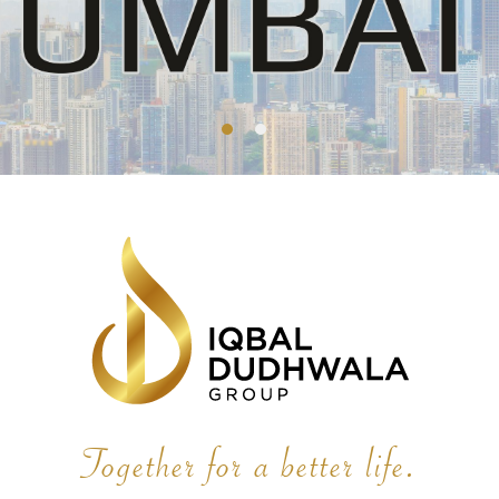
Together for a better life.