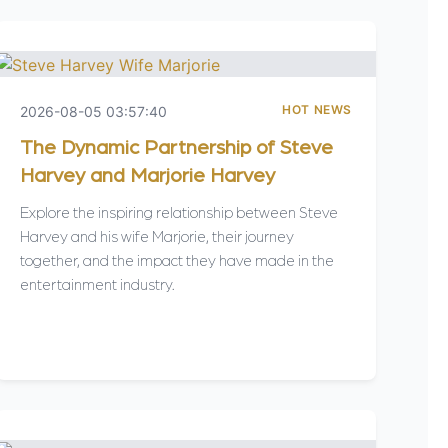
HOT NEWS
2026-08-05 03:57:40
The Dynamic Partnership of Steve
Harvey and Marjorie Harvey
Explore the inspiring relationship between Steve
Harvey and his wife Marjorie, their journey
together, and the impact they have made in the
entertainment industry.