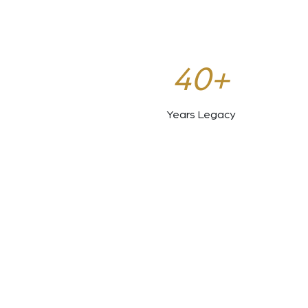
40+
Years Legacy