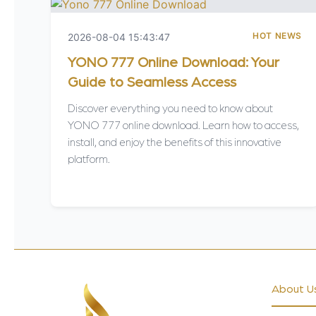
HOT NEWS
2026-08-04 15:43:47
YONO 777 Online Download: Your
Guide to Seamless Access
Discover everything you need to know about
YONO 777 online download. Learn how to access,
install, and enjoy the benefits of this innovative
platform.
About U