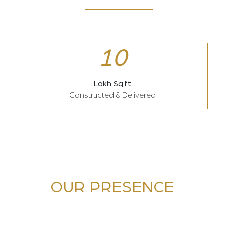
10
Lakh Sq.ft
Constructed & Delivered
OUR PRESENCE