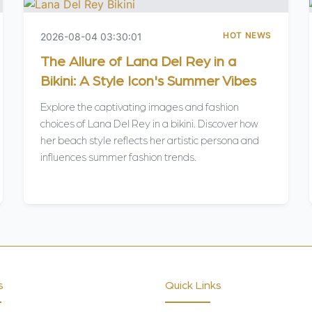
HOT NEWS
2026-08-04 03:30:01
The Allure of Lana Del Rey in a
Bikini: A Style Icon's Summer Vibes
Explore the captivating images and fashion
choices of Lana Del Rey in a bikini. Discover how
her beach style reflects her artistic persona and
influences summer fashion trends.
s
Quick Links