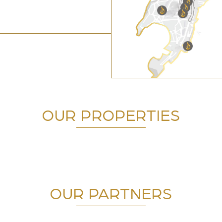
OUR PROPERTIES
OUR PARTNERS