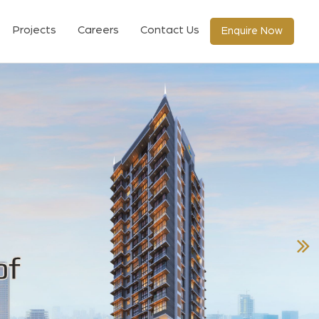
Projects
Careers
Contact Us
Enquire Now