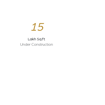
15
Lakh Sq.ft
Under Construction