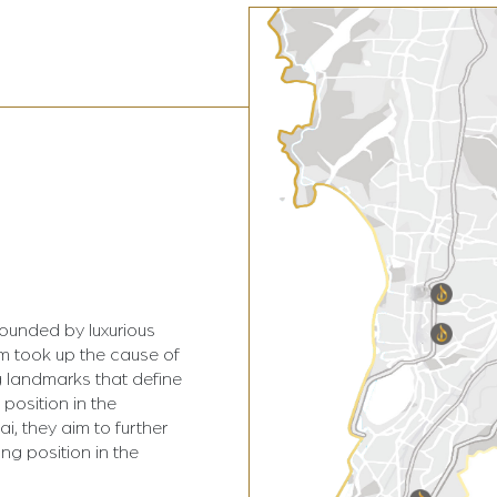
rounded by luxurious
am took up the cause of
 landmarks that define
 position in the
i, they aim to further
ing position in the