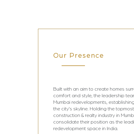
Our Presence
Built with an aim to create homes sur
comfort and style, the leadership te
Mumbai redevelopments, establishing
the city's skyline. Holding the topmost
construction & realty industry in Mumba
consolidate their position as the lead
redevelopment space in India.