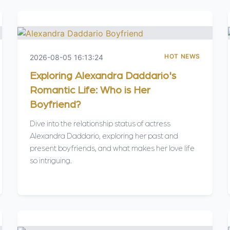
HOT NEWS
2026-08-05 16:13:24
Exploring Alexandra Daddario's
Romantic Life: Who is Her
Boyfriend?
Dive into the relationship status of actress
Alexandra Daddario, exploring her past and
present boyfriends, and what makes her love life
so intriguing.