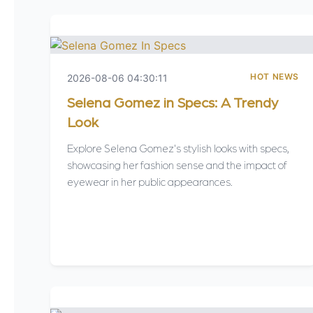
HOT NEWS
2026-08-06 04:30:11
Selena Gomez in Specs: A Trendy
Look
Explore Selena Gomez's stylish looks with specs,
showcasing her fashion sense and the impact of
eyewear in her public appearances.