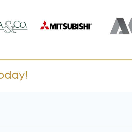
today!