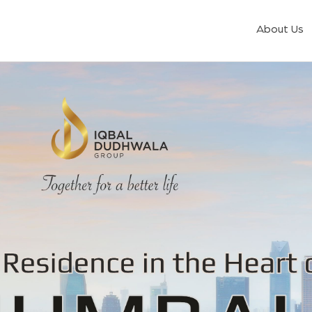
About Us