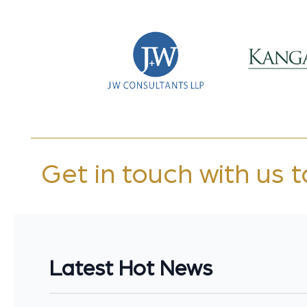
Get in touch with us 
Latest Hot News