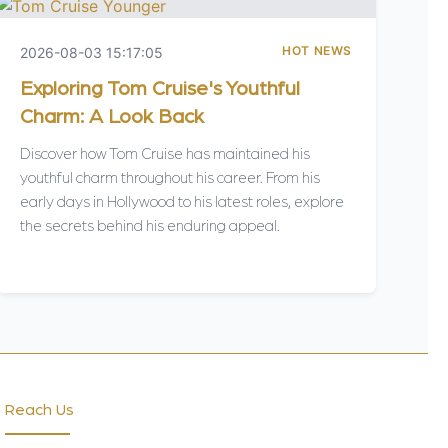
HOT NEWS
2026-08-03 15:17:05
Exploring Tom Cruise's Youthful
Charm: A Look Back
Discover how Tom Cruise has maintained his
youthful charm throughout his career. From his
early days in Hollywood to his latest roles, explore
the secrets behind his enduring appeal.
Reach Us