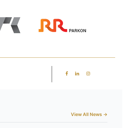
View All News →