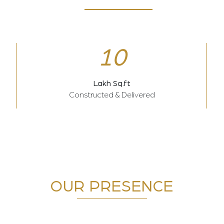
10
Lakh Sq.ft
Constructed & Delivered
OUR PRESENCE