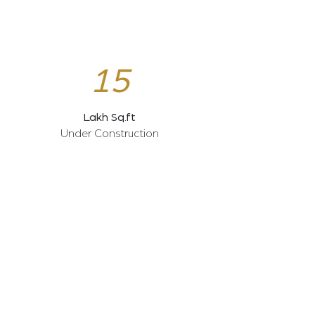
15
Lakh Sq.ft
Under Construction