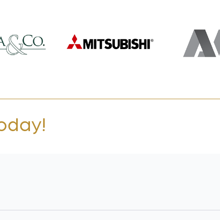
today!