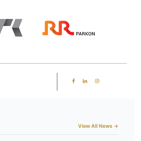
View All News →