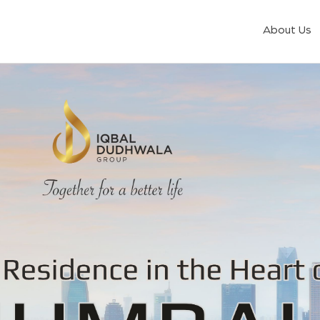
About Us