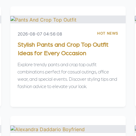
HOT NEWS
2026-08-07 04:56:08
Stylish Pants and Crop Top Outfit
Ideas for Every Occasion
Explore trendy pants and crop top outfit
combinations perfect for casual outings, office
wear, and special events. Discover styling tips and
fashion advice to elevate your look.