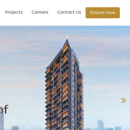
Projects
Careers
Contact Us
Enquire Now