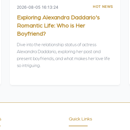
HOT NEWS
2026-08-05 16:13:24
Exploring Alexandra Daddario's
Romantic Life: Who is Her
Boyfriend?
Dive into the relationship status of actress
Alexandra Daddario, exploring her past and
present boyfriends, and what makes her love life
so intriguing.
s
Quick Links