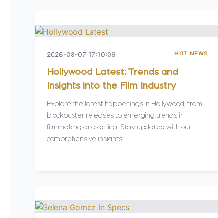
HOT NEWS
2026-08-07 17:10:06
Hollywood Latest: Trends and
Insights into the Film Industry
Explore the latest happenings in Hollywood, from
blockbuster releases to emerging trends in
filmmaking and acting. Stay updated with our
comprehensive insights.