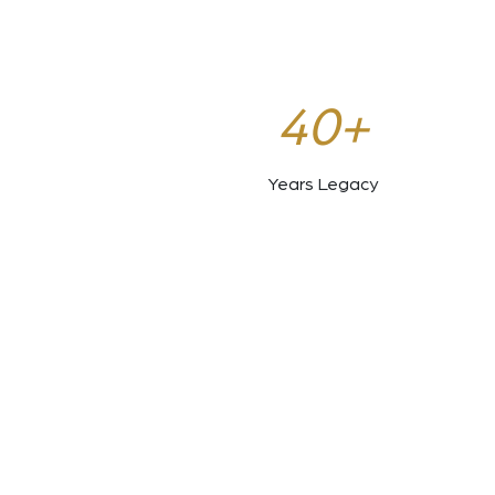
40+
Years Legacy