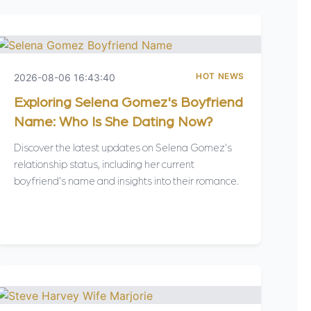
HOT NEWS
2026-08-06 16:43:40
Exploring Selena Gomez's Boyfriend
Name: Who Is She Dating Now?
Discover the latest updates on Selena Gomez's
relationship status, including her current
boyfriend's name and insights into their romance.