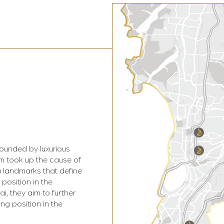
rounded by luxurious
am took up the cause of
 landmarks that define
 position in the
i, they aim to further
ing position in the