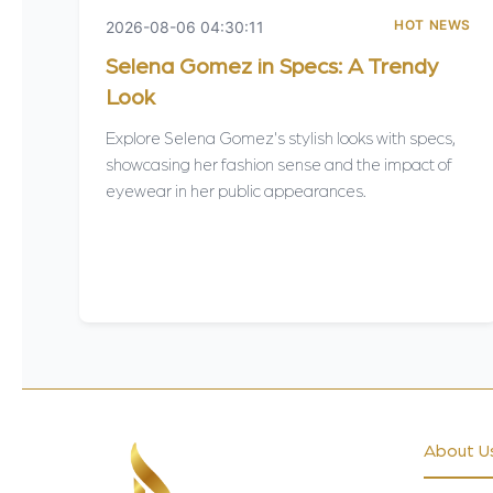
HOT NEWS
2026-08-06 04:30:11
Selena Gomez in Specs: A Trendy
Look
Explore Selena Gomez's stylish looks with specs,
showcasing her fashion sense and the impact of
eyewear in her public appearances.
About U