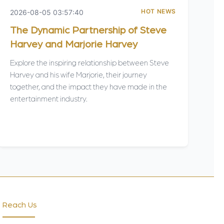
HOT NEWS
2026-08-05 03:57:40
The Dynamic Partnership of Steve
Harvey and Marjorie Harvey
Explore the inspiring relationship between Steve
Harvey and his wife Marjorie, their journey
together, and the impact they have made in the
entertainment industry.
Reach Us