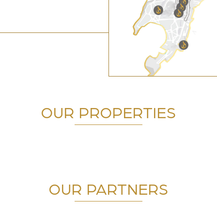
OUR PROPERTIES
OUR PARTNERS