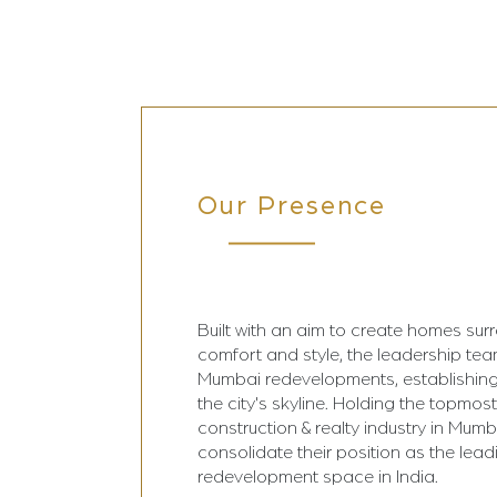
Our Presence
Built with an aim to create homes sur
comfort and style, the leadership te
Mumbai redevelopments, establishing
the city's skyline. Holding the topmost
construction & realty industry in Mumba
consolidate their position as the lead
redevelopment space in India.