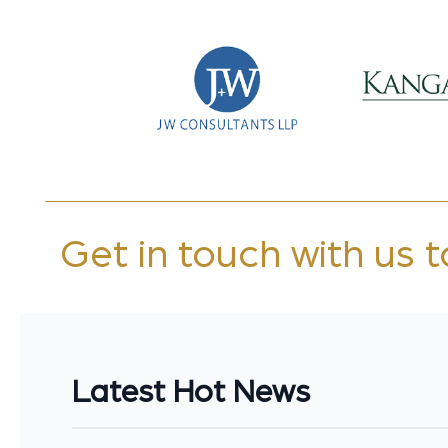
Get in touch with us 
Latest Hot News