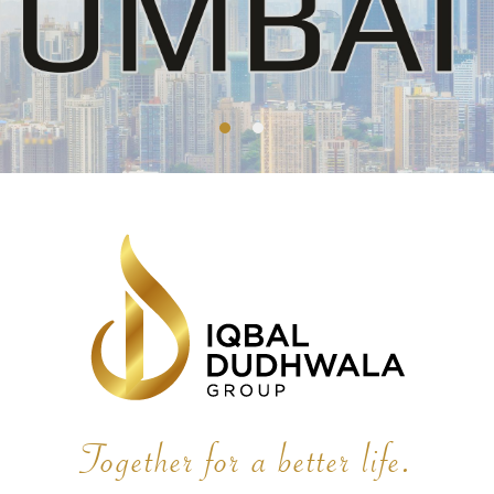
Together for a better life.