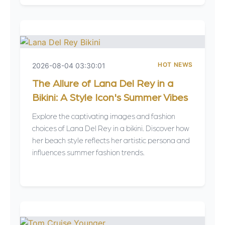
HOT NEWS
2026-08-04 03:30:01
The Allure of Lana Del Rey in a
Bikini: A Style Icon's Summer Vibes
Explore the captivating images and fashion
choices of Lana Del Rey in a bikini. Discover how
her beach style reflects her artistic persona and
influences summer fashion trends.