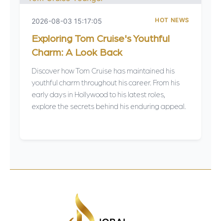
HOT NEWS
2026-08-03 15:17:05
Exploring Tom Cruise's Youthful
Charm: A Look Back
Discover how Tom Cruise has maintained his
youthful charm throughout his career. From his
early days in Hollywood to his latest roles,
explore the secrets behind his enduring appeal.