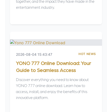
together, and the impact they have made in the
entertainment industry.
HOT NEWS
2026-08-04 15:43:47
YONO 777 Online Download: Your
Guide to Seamless Access
Discover everything you need to know about
YONO 777 online download. Learn how to
access, install, and enjoy the benefits of this
innovative platform.