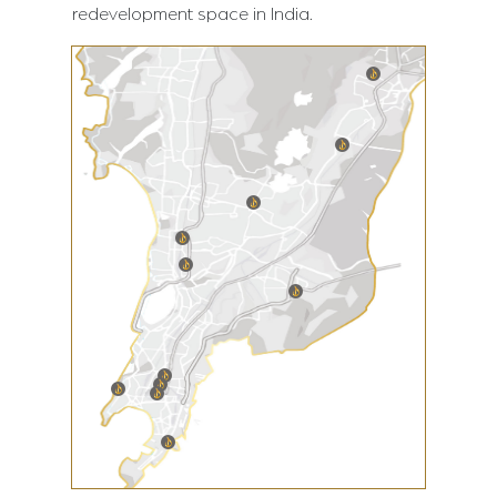
redevelopment space in India.