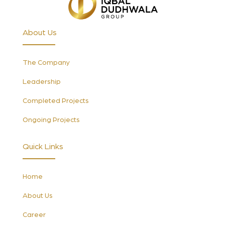
About Us
The Company
Leadership
Completed Projects
Ongoing Projects
Quick Links
Home
About Us
Career