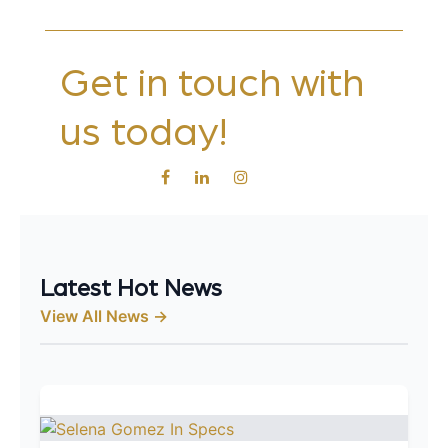
Get in touch with
us today!
Latest Hot News
View All News →