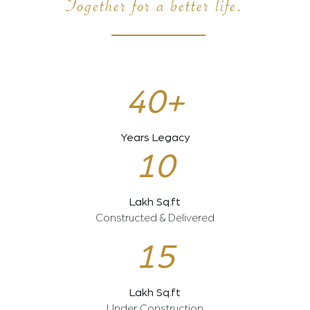
Together for a better life.
40+
Years Legacy
10
Lakh Sq.ft
Constructed & Delivered
15
Lakh Sq.ft
Under Construction