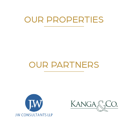
OUR PROPERTIES
OUR PARTNERS