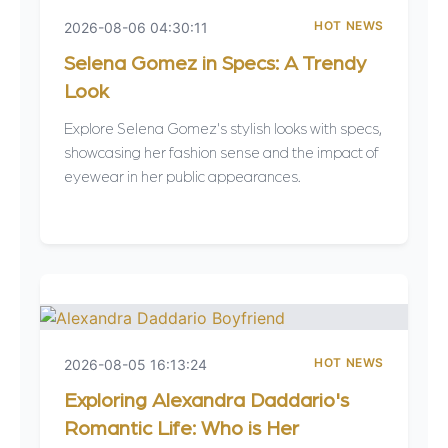
HOT NEWS
2026-08-06 04:30:11
Selena Gomez in Specs: A Trendy
Look
Explore Selena Gomez's stylish looks with specs,
showcasing her fashion sense and the impact of
eyewear in her public appearances.
HOT NEWS
2026-08-05 16:13:24
Exploring Alexandra Daddario's
Romantic Life: Who is Her