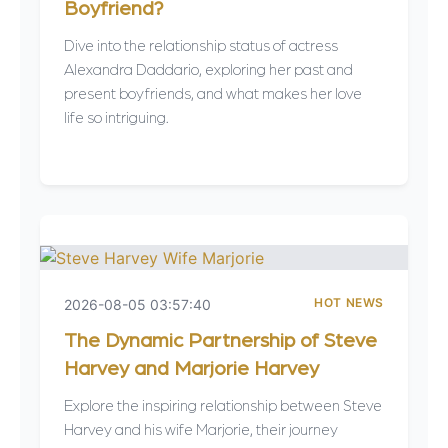
Boyfriend?
Dive into the relationship status of actress
Alexandra Daddario, exploring her past and
present boyfriends, and what makes her love
life so intriguing.
HOT NEWS
2026-08-05 03:57:40
The Dynamic Partnership of Steve
Harvey and Marjorie Harvey
Explore the inspiring relationship between Steve
Harvey and his wife Marjorie, their journey