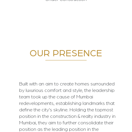
OUR PRESENCE
Built with an aim to create homes surrounded
by luxurious comfort and style, the leadership
team took up the cause of Mumbai
redevelopments, establishing landmarks that
define the city's skyline. Holding the topmost
position in the construction & realty industry in
Mumbai, they aim to further consolidate their
position as the leading position in the