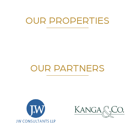
OUR PROPERTIES
OUR PARTNERS