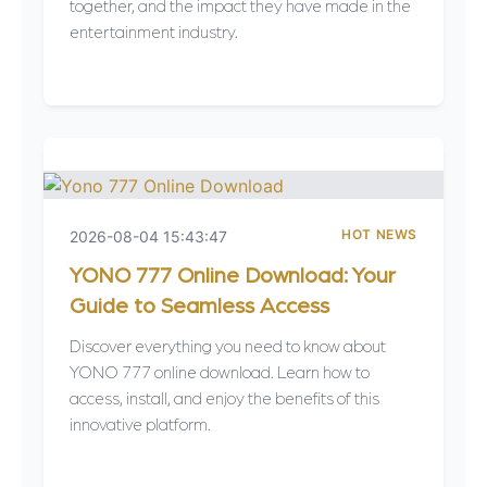
together, and the impact they have made in the
entertainment industry.
HOT NEWS
2026-08-04 15:43:47
YONO 777 Online Download: Your
Guide to Seamless Access
Discover everything you need to know about
YONO 777 online download. Learn how to
access, install, and enjoy the benefits of this
innovative platform.