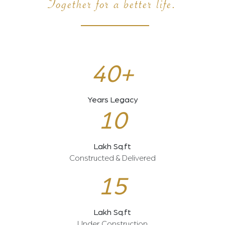
Together for a better life.
40+
Years Legacy
10
Lakh Sq.ft
Constructed & Delivered
15
Lakh Sq.ft
Under Construction