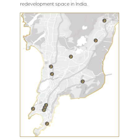
redevelopment space in India.