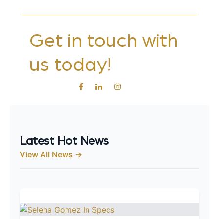
Get in touch with
us today!
Latest Hot News
View All News →