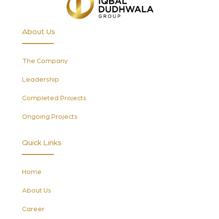
About Us
The Company
Leadership
Completed Projects
Ongoing Projects
Quick Links
Home
About Us
Career