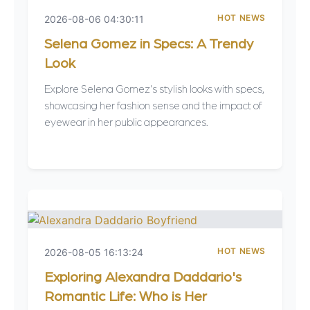
HOT NEWS
2026-08-06 04:30:11
Selena Gomez in Specs: A Trendy
Look
Explore Selena Gomez's stylish looks with specs,
showcasing her fashion sense and the impact of
eyewear in her public appearances.
HOT NEWS
2026-08-05 16:13:24
Exploring Alexandra Daddario's
Romantic Life: Who is Her