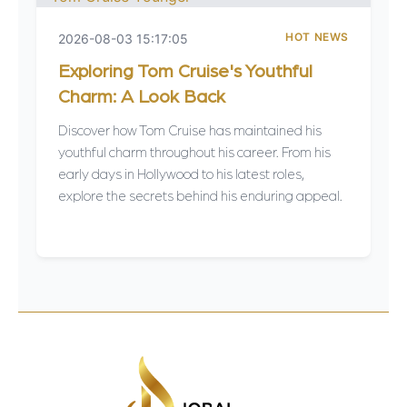
HOT NEWS
2026-08-03 15:17:05
Exploring Tom Cruise's Youthful
Charm: A Look Back
Discover how Tom Cruise has maintained his
youthful charm throughout his career. From his
early days in Hollywood to his latest roles,
explore the secrets behind his enduring appeal.