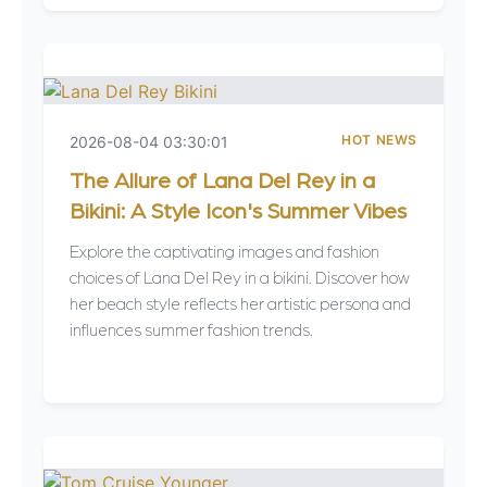
HOT NEWS
2026-08-04 03:30:01
The Allure of Lana Del Rey in a
Bikini: A Style Icon's Summer Vibes
Explore the captivating images and fashion
choices of Lana Del Rey in a bikini. Discover how
her beach style reflects her artistic persona and
influences summer fashion trends.