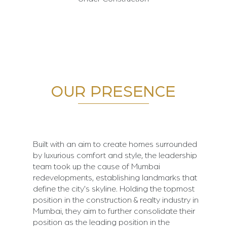
OUR PRESENCE
Built with an aim to create homes surrounded
by luxurious comfort and style, the leadership
team took up the cause of Mumbai
redevelopments, establishing landmarks that
define the city's skyline. Holding the topmost
position in the construction & realty industry in
Mumbai, they aim to further consolidate their
position as the leading position in the