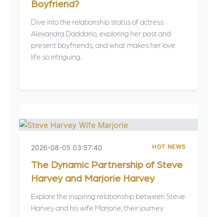
Boyfriend?
Dive into the relationship status of actress
Alexandra Daddario, exploring her past and
present boyfriends, and what makes her love
life so intriguing.
HOT NEWS
2026-08-05 03:57:40
The Dynamic Partnership of Steve
Harvey and Marjorie Harvey
Explore the inspiring relationship between Steve
Harvey and his wife Marjorie, their journey