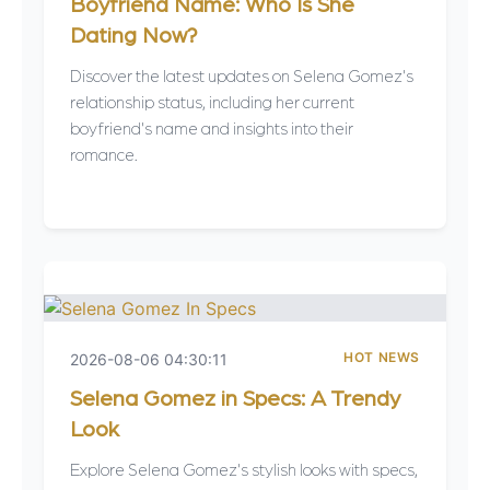
Boyfriend Name: Who Is She
Dating Now?
Discover the latest updates on Selena Gomez's
relationship status, including her current
boyfriend's name and insights into their
romance.
HOT NEWS
2026-08-06 04:30:11
Selena Gomez in Specs: A Trendy
Look
Explore Selena Gomez's stylish looks with specs,