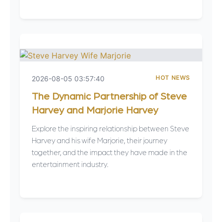
HOT NEWS
2026-08-05 03:57:40
The Dynamic Partnership of Steve
Harvey and Marjorie Harvey
Explore the inspiring relationship between Steve
Harvey and his wife Marjorie, their journey
together, and the impact they have made in the
entertainment industry.