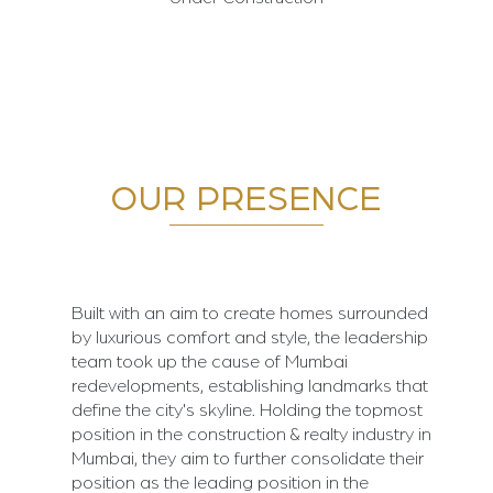
OUR PRESENCE
Built with an aim to create homes surrounded
by luxurious comfort and style, the leadership
team took up the cause of Mumbai
redevelopments, establishing landmarks that
define the city's skyline. Holding the topmost
position in the construction & realty industry in
Mumbai, they aim to further consolidate their
position as the leading position in the