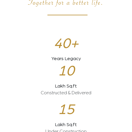
Together for a better life.
40+
Years Legacy
10
Lakh Sq.ft
Constructed & Delivered
15
Lakh Sq.ft
Under Construction