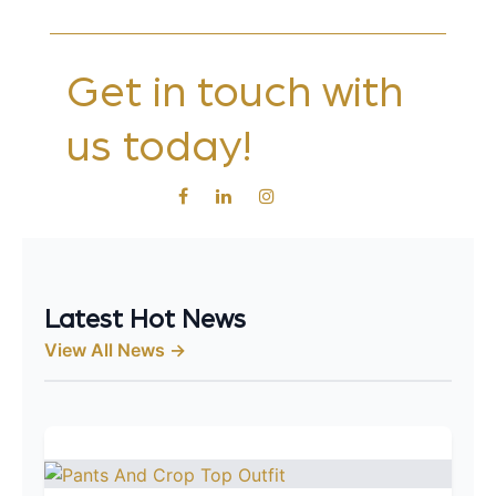
Get in touch with
us today!
Latest Hot News
View All News →