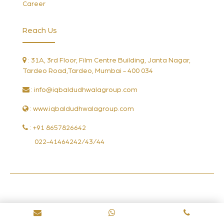
Career
Reach Us
: 31A, 3rd Floor, Film Centre Building, Janta Nagar,
Tardeo Road,Tardeo, Mumbai - 400 034
:
info@iqbaldudhwalagroup.com
: www.iqbaldudhwalagroup.com
: +91 8657826642
022-41464242/43/44