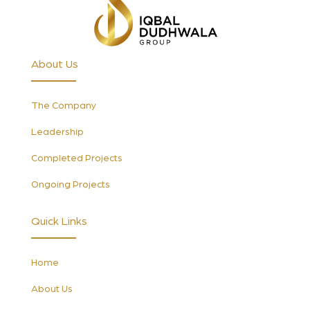
About Us
The Company
Leadership
Completed Projects
Ongoing Projects
Quick Links
Home
About Us