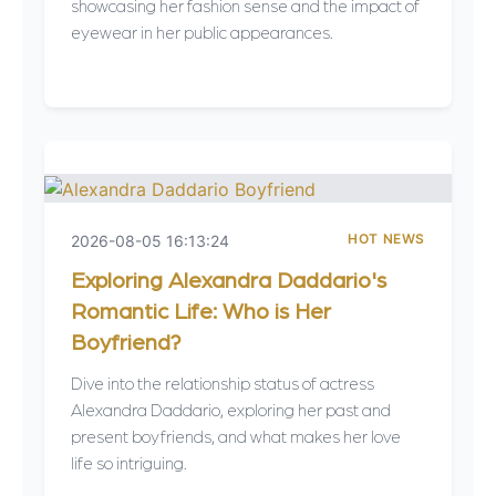
showcasing her fashion sense and the impact of
eyewear in her public appearances.
HOT NEWS
2026-08-05 16:13:24
Exploring Alexandra Daddario's
Romantic Life: Who is Her
Boyfriend?
Dive into the relationship status of actress
Alexandra Daddario, exploring her past and
present boyfriends, and what makes her love
life so intriguing.