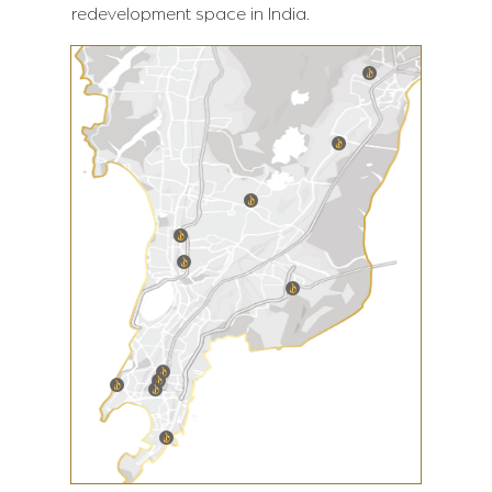
redevelopment space in India.