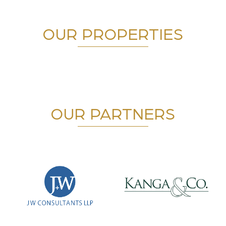
OUR PROPERTIES
OUR PARTNERS