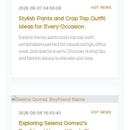
HOT NEWS
2026-08-07 04:56:08
Stylish Pants and Crop Top Outfit
Ideas for Every Occasion
Explore trendy pants and crop top outfit
combinations perfect for casual outings, office
wear, and special events. Discover styling tips
and fashion advice to elevate your look.
HOT NEWS
2026-08-06 16:43:40
Exploring Selena Gomez's