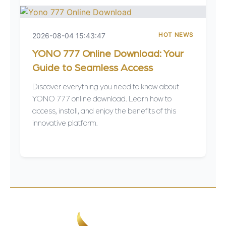
HOT NEWS
2026-08-04 15:43:47
YONO 777 Online Download: Your
Guide to Seamless Access
Discover everything you need to know about
YONO 777 online download. Learn how to
access, install, and enjoy the benefits of this
innovative platform.