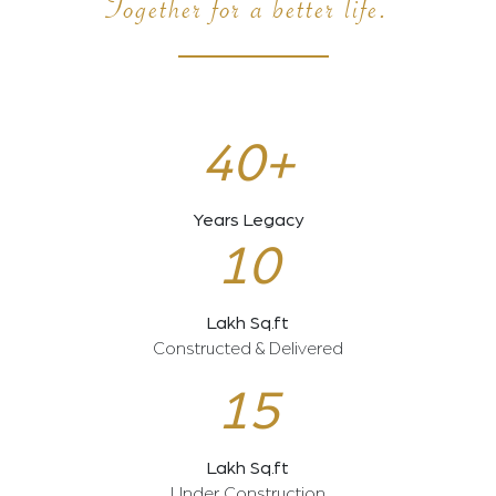
Together for a better life.
40+
Years Legacy
10
Lakh Sq.ft
Constructed & Delivered
15
Lakh Sq.ft
Under Construction