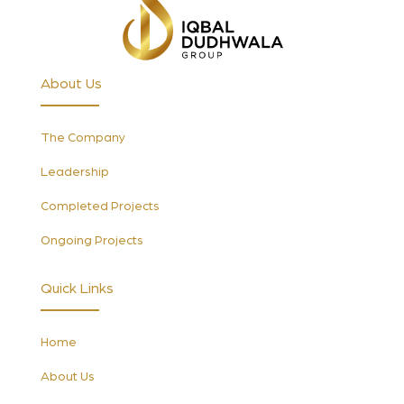
About Us
The Company
Leadership
Completed Projects
Ongoing Projects
Quick Links
Home
About Us