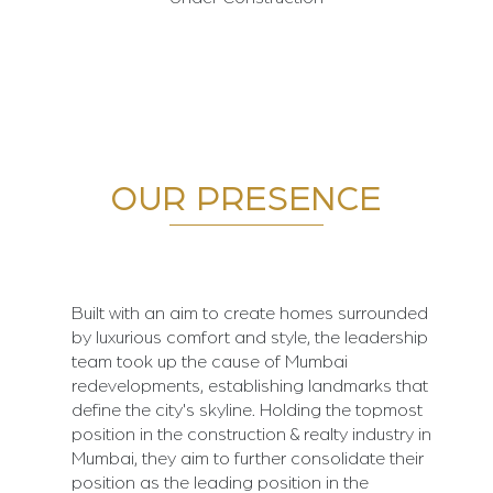
OUR PRESENCE
Built with an aim to create homes surrounded
by luxurious comfort and style, the leadership
team took up the cause of Mumbai
redevelopments, establishing landmarks that
define the city's skyline. Holding the topmost
position in the construction & realty industry in
Mumbai, they aim to further consolidate their
position as the leading position in the