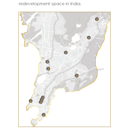
redevelopment space in India.