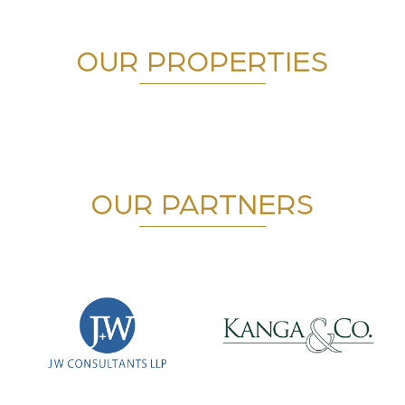
OUR PROPERTIES
OUR PARTNERS