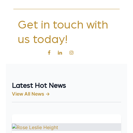
Get in touch with
us today!
Latest Hot News
View All News →