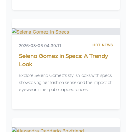
HOT NEWS
2026-08-06 04:30:11
Selena Gomez in Specs: A Trendy
Look
Explore Selena Gomez's stylish looks with specs,
showcasing her fashion sense and the impact of
eyewear in her public appearances.