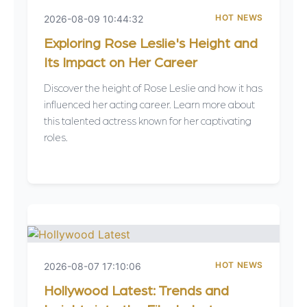
HOT NEWS
2026-08-09 10:44:32
Exploring Rose Leslie's Height and
Its Impact on Her Career
Discover the height of Rose Leslie and how it has
influenced her acting career. Learn more about
this talented actress known for her captivating
roles.
HOT NEWS
2026-08-07 17:10:06
Hollywood Latest: Trends and