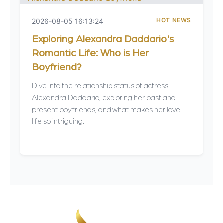
HOT NEWS
2026-08-05 16:13:24
Exploring Alexandra Daddario's
Romantic Life: Who is Her
Boyfriend?
Dive into the relationship status of actress
Alexandra Daddario, exploring her past and
present boyfriends, and what makes her love
life so intriguing.