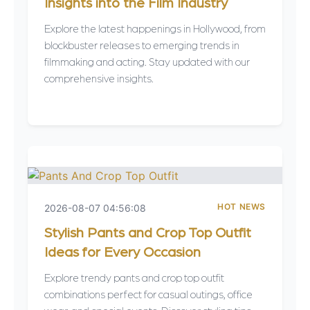
Insights into the Film Industry
Explore the latest happenings in Hollywood, from
blockbuster releases to emerging trends in
filmmaking and acting. Stay updated with our
comprehensive insights.
HOT NEWS
2026-08-07 04:56:08
Stylish Pants and Crop Top Outfit
Ideas for Every Occasion
Explore trendy pants and crop top outfit
combinations perfect for casual outings, office