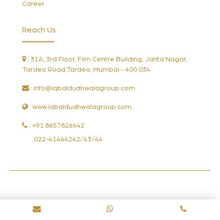
Career
Reach Us
: 31A, 3rd Floor, Film Centre Building, Janta Nagar,
Tardeo Road,Tardeo, Mumbai - 400 034
:
info@iqbaldudhwalagroup.com
: www.iqbaldudhwalagroup.com
: +91 8657826642
022-41464242/43/44