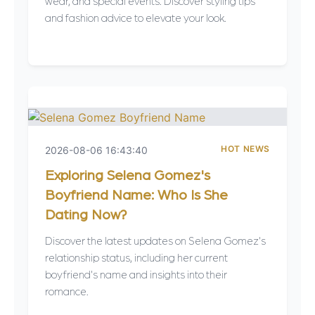
wear, and special events. Discover styling tips
and fashion advice to elevate your look.
HOT NEWS
2026-08-06 16:43:40
Exploring Selena Gomez's
Boyfriend Name: Who Is She
Dating Now?
Discover the latest updates on Selena Gomez's
relationship status, including her current
boyfriend's name and insights into their
romance.