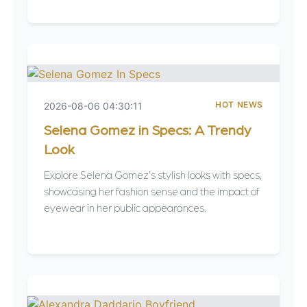
HOT NEWS
2026-08-06 04:30:11
Selena Gomez in Specs: A Trendy
Look
Explore Selena Gomez's stylish looks with specs,
showcasing her fashion sense and the impact of
eyewear in her public appearances.