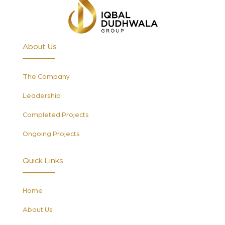
About Us
The Company
Leadership
Completed Projects
Ongoing Projects
Quick Links
Home
About Us