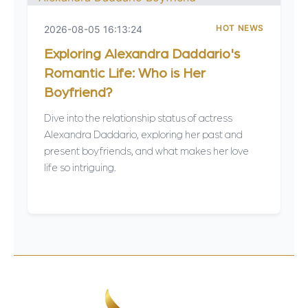
HOT NEWS
2026-08-05 16:13:24
Exploring Alexandra Daddario's
Romantic Life: Who is Her
Boyfriend?
Dive into the relationship status of actress
Alexandra Daddario, exploring her past and
present boyfriends, and what makes her love
life so intriguing.