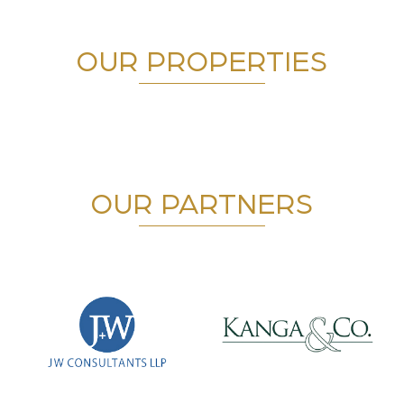
OUR PROPERTIES
OUR PARTNERS