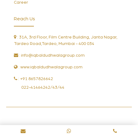
Career
Reach Us
: 31A, 3rd Floor, Film Centre Building, Janta Nagar,
Tardeo Road,Tardeo, Mumbai - 400 034
:
info@iqbaldudhwalagroup.com
: www.iqbaldudhwalagroup.com
: +91 8657826642
022-41464242/43/44