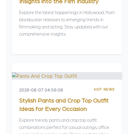
Insights into the Film Industry
Explore the latest happenings in Hollywood, from
blockbuster releases to emerging trends in
filmmaking and acting. Stay updated with our
comprehensive insights.
HOT NEWS
2026-08-07 04:56:08
Stylish Pants and Crop Top Outfit
Ideas for Every Occasion
Explore trendy pants and crop top outfit
combinations perfect for casual outings, office