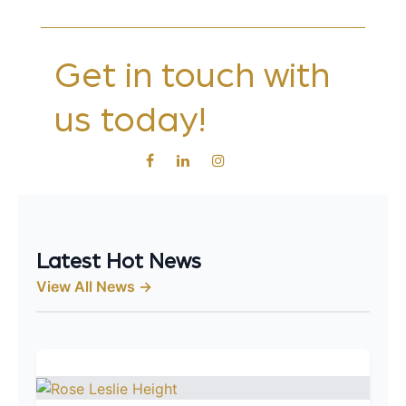
Get in touch with
us today!
Latest Hot News
View All News →