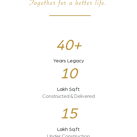
Together for a better life.
40+
Years Legacy
10
Lakh Sq.ft
Constructed & Delivered
15
Lakh Sq.ft
Under Construction