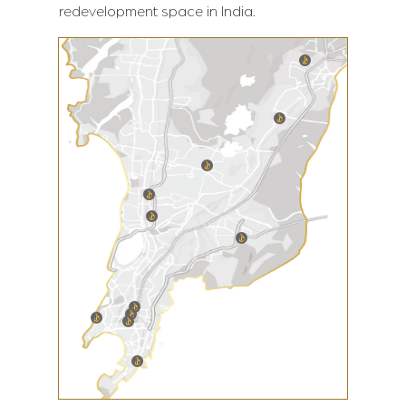
redevelopment space in India.