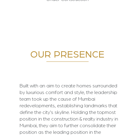
OUR PRESENCE
Built with an aim to create homes surrounded
by luxurious comfort and style, the leadership
team took up the cause of Mumbai
redevelopments, establishing landmarks that
define the city's skyline. Holding the topmost
position in the construction & realty industry in
Mumbai, they aim to further consolidate their
position as the leading position in the