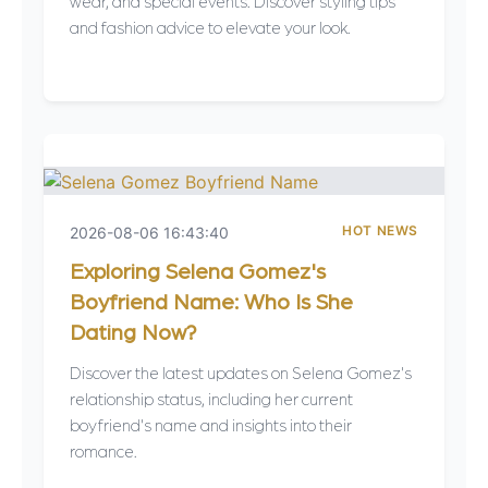
wear, and special events. Discover styling tips
and fashion advice to elevate your look.
HOT NEWS
2026-08-06 16:43:40
Exploring Selena Gomez's
Boyfriend Name: Who Is She
Dating Now?
Discover the latest updates on Selena Gomez's
relationship status, including her current
boyfriend's name and insights into their
romance.