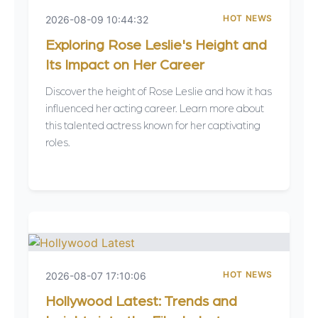
HOT NEWS
2026-08-09 10:44:32
Exploring Rose Leslie's Height and
Its Impact on Her Career
Discover the height of Rose Leslie and how it has
influenced her acting career. Learn more about
this talented actress known for her captivating
roles.
HOT NEWS
2026-08-07 17:10:06
Hollywood Latest: Trends and