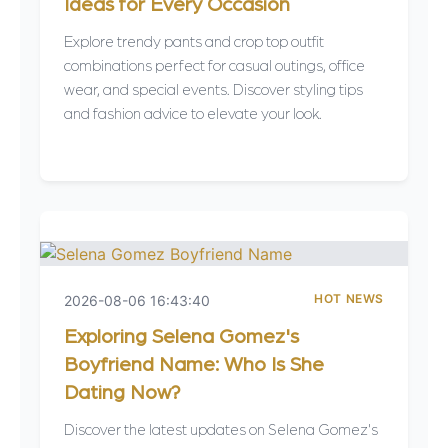
Ideas for Every Occasion
Explore trendy pants and crop top outfit
combinations perfect for casual outings, office
wear, and special events. Discover styling tips
and fashion advice to elevate your look.
HOT NEWS
2026-08-06 16:43:40
Exploring Selena Gomez's
Boyfriend Name: Who Is She
Dating Now?
Discover the latest updates on Selena Gomez's