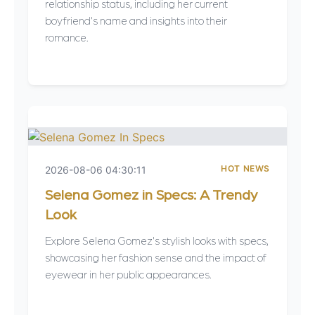
relationship status, including her current
boyfriend's name and insights into their
romance.
HOT NEWS
2026-08-06 04:30:11
Selena Gomez in Specs: A Trendy
Look
Explore Selena Gomez's stylish looks with specs,
showcasing her fashion sense and the impact of
eyewear in her public appearances.