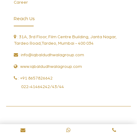
Career
Reach Us
: 31A, 3rd Floor, Film Centre Building, Janta Nagar,
Tardeo Road,Tardeo, Mumbai - 400 034
:
info@iqbaldudhwalagroup.com
: www.iqbaldudhwalagroup.com
: +91 8657826642
022-41464242/43/44