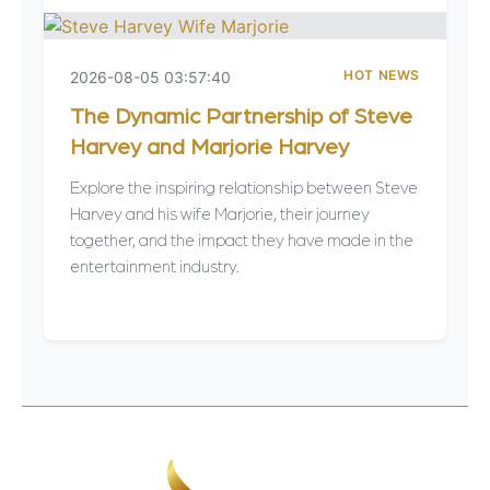
HOT NEWS
2026-08-05 03:57:40
The Dynamic Partnership of Steve
Harvey and Marjorie Harvey
Explore the inspiring relationship between Steve
Harvey and his wife Marjorie, their journey
together, and the impact they have made in the
entertainment industry.