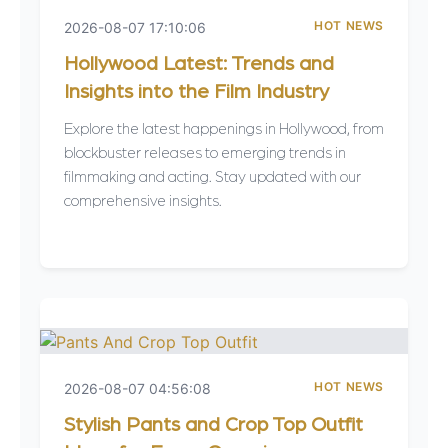
HOT NEWS
2026-08-07 17:10:06
Hollywood Latest: Trends and
Insights into the Film Industry
Explore the latest happenings in Hollywood, from
blockbuster releases to emerging trends in
filmmaking and acting. Stay updated with our
comprehensive insights.
HOT NEWS
2026-08-07 04:56:08
Stylish Pants and Crop Top Outfit