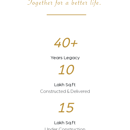
Together for a better life.
40+
Years Legacy
10
Lakh Sq.ft
Constructed & Delivered
15
Lakh Sq.ft
Under Construction