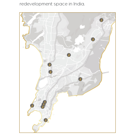
redevelopment space in India.