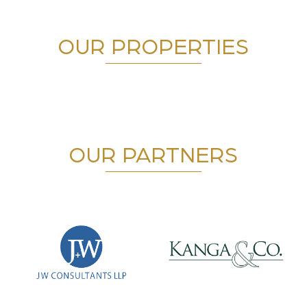
OUR PROPERTIES
OUR PARTNERS