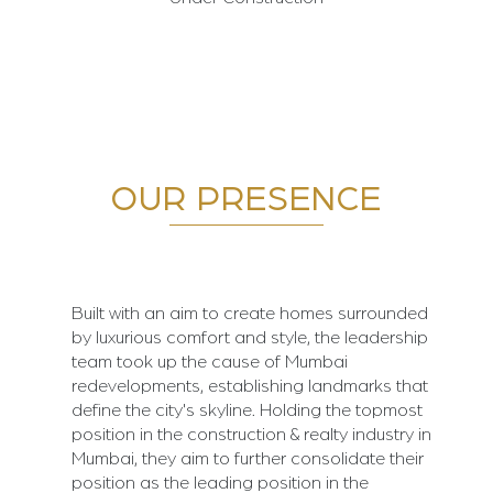
OUR PRESENCE
Built with an aim to create homes surrounded
by luxurious comfort and style, the leadership
team took up the cause of Mumbai
redevelopments, establishing landmarks that
define the city's skyline. Holding the topmost
position in the construction & realty industry in
Mumbai, they aim to further consolidate their
position as the leading position in the