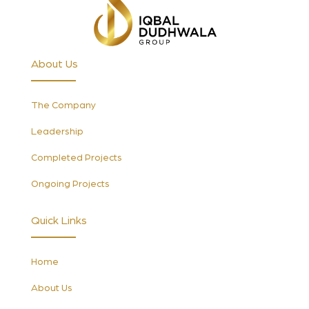
About Us
The Company
Leadership
Completed Projects
Ongoing Projects
Quick Links
Home
About Us