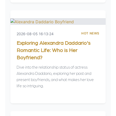
HOT NEWS
2026-08-05 16:13:24
Exploring Alexandra Daddario's
Romantic Life: Who is Her
Boyfriend?
Dive into the relationship status of actress
Alexandra Daddario, exploring her past and
present boyfriends, and what makes her love
life so intriguing.