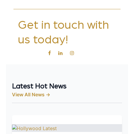
Get in touch with
us today!
Latest Hot News
View All News →