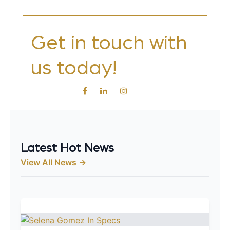
Get in touch with
us today!
Latest Hot News
View All News →