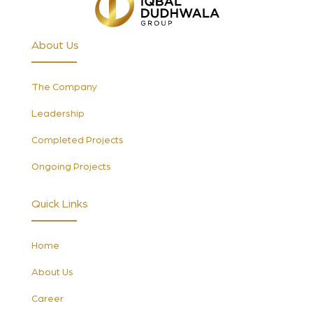
About Us
The Company
Leadership
Completed Projects
Ongoing Projects
Quick Links
Home
About Us
Career