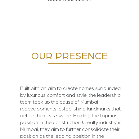
OUR PRESENCE
Built with an aim to create homes surrounded
by luxurious comfort and style, the leadership
team took up the cause of Mumbai
redevelopments, establishing landmarks that
define the city's skyline. Holding the topmost
position in the construction & realty industry in
Mumbai, they aim to further consolidate their
position as the leading position in the