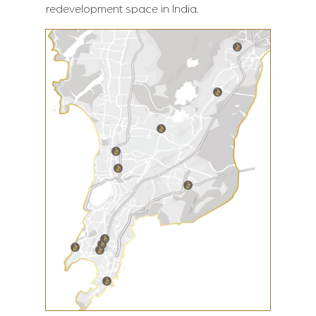
redevelopment space in India.