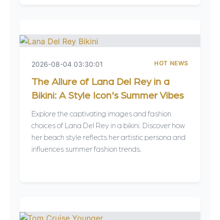
HOT NEWS
2026-08-04 03:30:01
The Allure of Lana Del Rey in a
Bikini: A Style Icon's Summer Vibes
Explore the captivating images and fashion
choices of Lana Del Rey in a bikini. Discover how
her beach style reflects her artistic persona and
influences summer fashion trends.