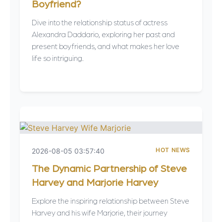
Boyfriend?
Dive into the relationship status of actress
Alexandra Daddario, exploring her past and
present boyfriends, and what makes her love
life so intriguing.
HOT NEWS
2026-08-05 03:57:40
The Dynamic Partnership of Steve
Harvey and Marjorie Harvey
Explore the inspiring relationship between Steve
Harvey and his wife Marjorie, their journey