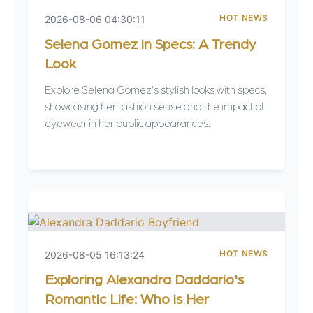
HOT NEWS
2026-08-06 04:30:11
Selena Gomez in Specs: A Trendy
Look
Explore Selena Gomez's stylish looks with specs,
showcasing her fashion sense and the impact of
eyewear in her public appearances.
HOT NEWS
2026-08-05 16:13:24
Exploring Alexandra Daddario's
Romantic Life: Who is Her