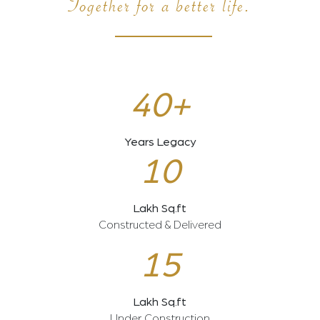
Together for a better life.
40+
Years Legacy
10
Lakh Sq.ft
Constructed & Delivered
15
Lakh Sq.ft
Under Construction