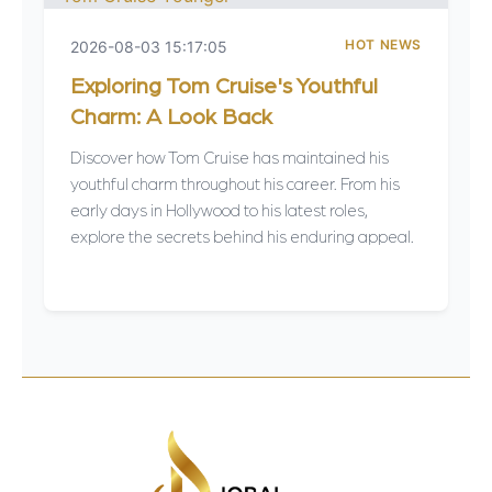
HOT NEWS
2026-08-03 15:17:05
Exploring Tom Cruise's Youthful
Charm: A Look Back
Discover how Tom Cruise has maintained his
youthful charm throughout his career. From his
early days in Hollywood to his latest roles,
explore the secrets behind his enduring appeal.