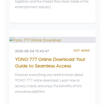
together, and the impact they have made in the
entertainment industry.
HOT NEWS
2026-08-04 15:43:47
YONO 777 Online Download: Your
Guide to Seamless Access
Discover everything you need to know about
YONO 777 online download. Learn how to
access, install, and enjoy the benefits of this
innovative platform.