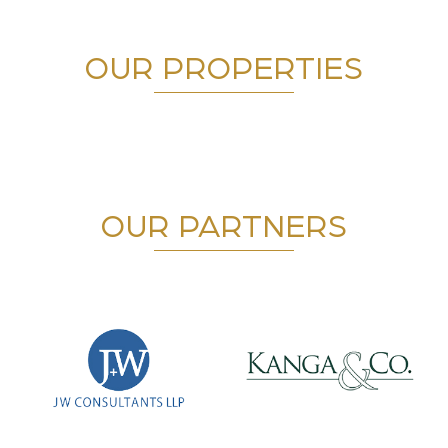
OUR PROPERTIES
OUR PARTNERS