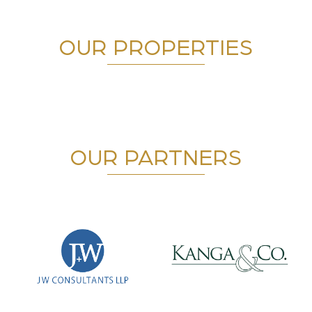
OUR PROPERTIES
OUR PARTNERS