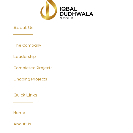
About Us
The Company
Leadership
Completed Projects
Ongoing Projects
Quick Links
Home
About Us