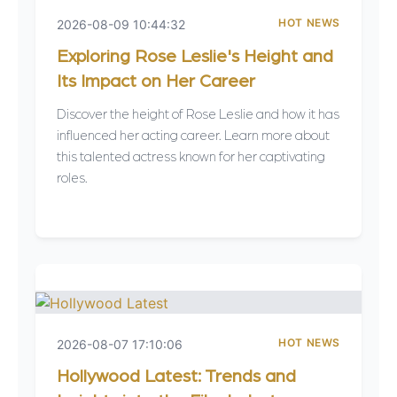
HOT NEWS
2026-08-09 10:44:32
Exploring Rose Leslie's Height and
Its Impact on Her Career
Discover the height of Rose Leslie and how it has
influenced her acting career. Learn more about
this talented actress known for her captivating
roles.
HOT NEWS
2026-08-07 17:10:06
Hollywood Latest: Trends and