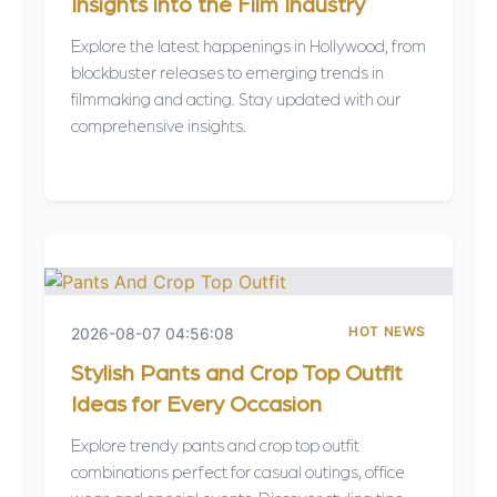
Insights into the Film Industry
Explore the latest happenings in Hollywood, from
blockbuster releases to emerging trends in
filmmaking and acting. Stay updated with our
comprehensive insights.
HOT NEWS
2026-08-07 04:56:08
Stylish Pants and Crop Top Outfit
Ideas for Every Occasion
Explore trendy pants and crop top outfit
combinations perfect for casual outings, office