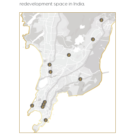
redevelopment space in India.