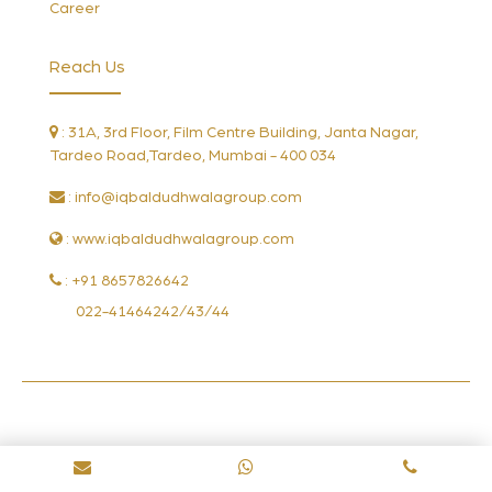
Career
Reach Us
: 31A, 3rd Floor, Film Centre Building, Janta Nagar,
Tardeo Road,Tardeo, Mumbai - 400 034
:
info@iqbaldudhwalagroup.com
: www.iqbaldudhwalagroup.com
: +91 8657826642
022-41464242/43/44