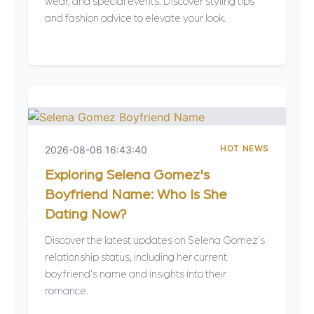
wear, and special events. Discover styling tips
and fashion advice to elevate your look.
HOT NEWS
2026-08-06 16:43:40
Exploring Selena Gomez's
Boyfriend Name: Who Is She
Dating Now?
Discover the latest updates on Selena Gomez's
relationship status, including her current
boyfriend's name and insights into their
romance.