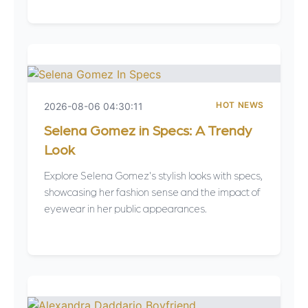
HOT NEWS
2026-08-06 04:30:11
Selena Gomez in Specs: A Trendy
Look
Explore Selena Gomez's stylish looks with specs,
showcasing her fashion sense and the impact of
eyewear in her public appearances.