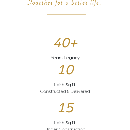
Together for a better life.
40+
Years Legacy
10
Lakh Sq.ft
Constructed & Delivered
15
Lakh Sq.ft
Under Construction