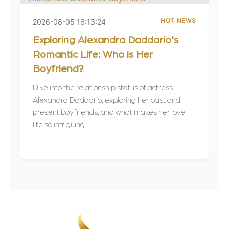
HOT NEWS
2026-08-05 16:13:24
Exploring Alexandra Daddario's
Romantic Life: Who is Her
Boyfriend?
Dive into the relationship status of actress
Alexandra Daddario, exploring her past and
present boyfriends, and what makes her love
life so intriguing.