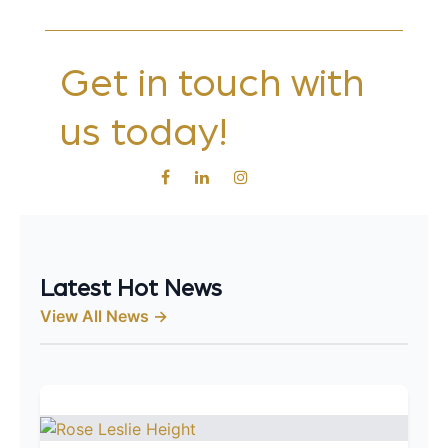
Get in touch with
us today!
Latest Hot News
View All News →