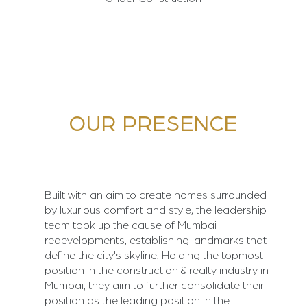
OUR PRESENCE
Built with an aim to create homes surrounded
by luxurious comfort and style, the leadership
team took up the cause of Mumbai
redevelopments, establishing landmarks that
define the city's skyline. Holding the topmost
position in the construction & realty industry in
Mumbai, they aim to further consolidate their
position as the leading position in the