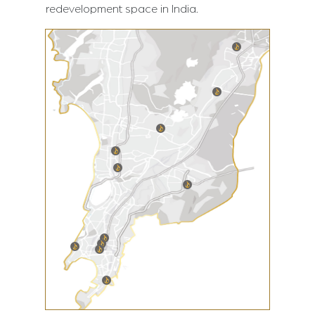
redevelopment space in India.