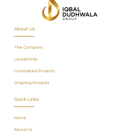
About Us
The Company
Leadership
Completed Projects
Ongoing Projects
Quick Links
Home
About Us