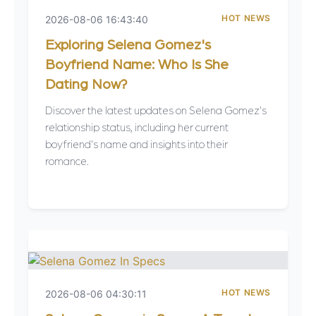
HOT NEWS
2026-08-06 16:43:40
Exploring Selena Gomez's
Boyfriend Name: Who Is She
Dating Now?
Discover the latest updates on Selena Gomez's
relationship status, including her current
boyfriend's name and insights into their
romance.
HOT NEWS
2026-08-06 04:30:11