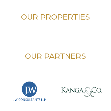
OUR PROPERTIES
OUR PARTNERS