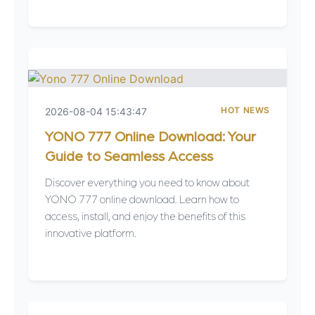
HOT NEWS
2026-08-04 15:43:47
YONO 777 Online Download: Your
Guide to Seamless Access
Discover everything you need to know about
YONO 777 online download. Learn how to
access, install, and enjoy the benefits of this
innovative platform.