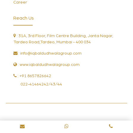
Career
Reach Us
: 31A, 3rd Floor, Film Centre Building, Janta Nagar,
Tardeo Road,Tardeo, Mumbai - 400 034
:
info@iqbaldudhwalagroup.com
: www.iqbaldudhwalagroup.com
: +91 8657826642
022-41464242/43/44