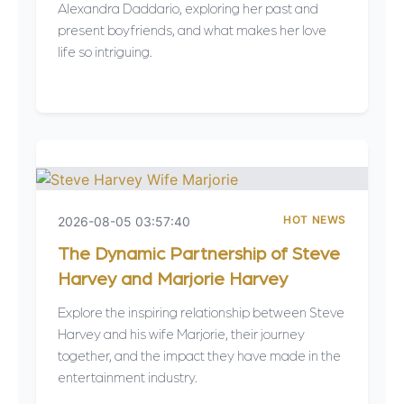
Alexandra Daddario, exploring her past and
present boyfriends, and what makes her love
life so intriguing.
HOT NEWS
2026-08-05 03:57:40
The Dynamic Partnership of Steve
Harvey and Marjorie Harvey
Explore the inspiring relationship between Steve
Harvey and his wife Marjorie, their journey
together, and the impact they have made in the
entertainment industry.