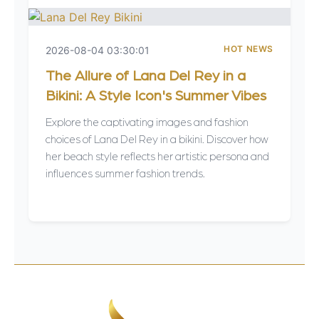
HOT NEWS
2026-08-04 03:30:01
The Allure of Lana Del Rey in a
Bikini: A Style Icon's Summer Vibes
Explore the captivating images and fashion
choices of Lana Del Rey in a bikini. Discover how
her beach style reflects her artistic persona and
influences summer fashion trends.