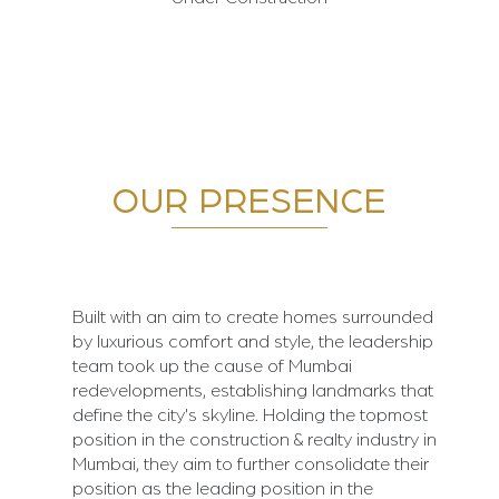
OUR PRESENCE
Built with an aim to create homes surrounded
by luxurious comfort and style, the leadership
team took up the cause of Mumbai
redevelopments, establishing landmarks that
define the city's skyline. Holding the topmost
position in the construction & realty industry in
Mumbai, they aim to further consolidate their
position as the leading position in the