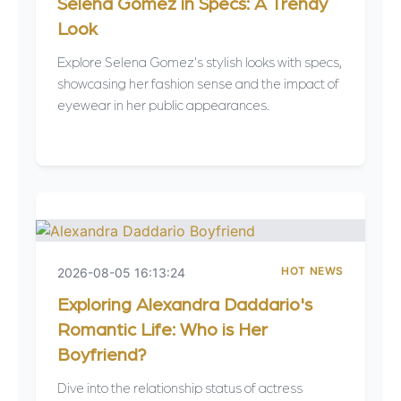
Selena Gomez in Specs: A Trendy
Look
Explore Selena Gomez's stylish looks with specs,
showcasing her fashion sense and the impact of
eyewear in her public appearances.
HOT NEWS
2026-08-05 16:13:24
Exploring Alexandra Daddario's
Romantic Life: Who is Her
Boyfriend?
Dive into the relationship status of actress