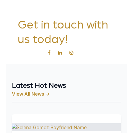
Get in touch with
us today!
Latest Hot News
View All News →