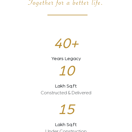
Together for a better life.
40+
Years Legacy
10
Lakh Sq.ft
Constructed & Delivered
15
Lakh Sq.ft
Under Construction