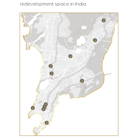
redevelopment space in India.