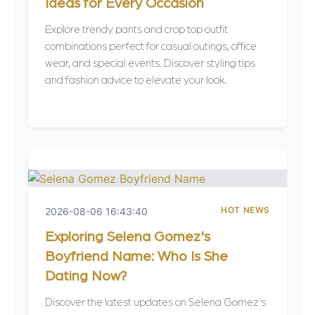
Ideas for Every Occasion
Explore trendy pants and crop top outfit
combinations perfect for casual outings, office
wear, and special events. Discover styling tips
and fashion advice to elevate your look.
HOT NEWS
2026-08-06 16:43:40
Exploring Selena Gomez's
Boyfriend Name: Who Is She
Dating Now?
Discover the latest updates on Selena Gomez's