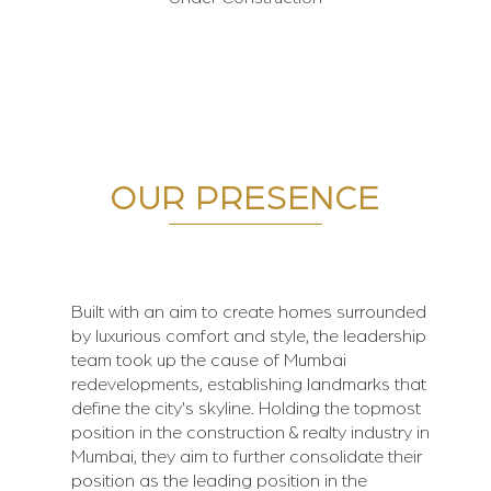
OUR PRESENCE
Built with an aim to create homes surrounded
by luxurious comfort and style, the leadership
team took up the cause of Mumbai
redevelopments, establishing landmarks that
define the city's skyline. Holding the topmost
position in the construction & realty industry in
Mumbai, they aim to further consolidate their
position as the leading position in the