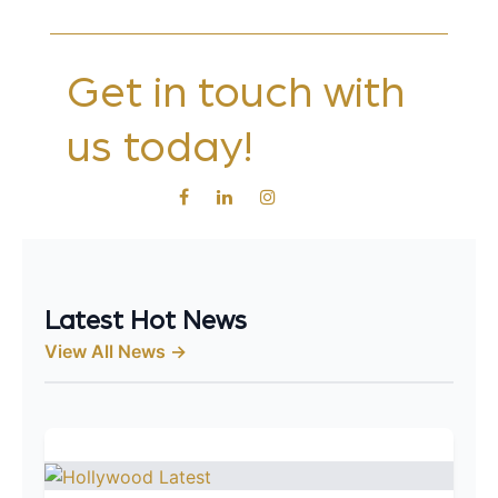
Get in touch with
us today!
Latest Hot News
View All News →