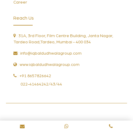
Career
Reach Us
: 31A, 3rd Floor, Film Centre Building, Janta Nagar,
Tardeo Road,Tardeo, Mumbai - 400 034
:
info@iqbaldudhwalagroup.com
: www.iqbaldudhwalagroup.com
: +91 8657826642
022-41464242/43/44