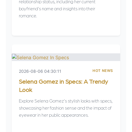
relationship status, including her current
boyfriend's name and insights into their
romance.
HOT NEWS
2026-08-06 04:30:11
Selena Gomez in Specs: A Trendy
Look
Explore Selena Gomez's stylish looks with specs,
showcasing her fashion sense and the impact of
eyewear in her public appearances.