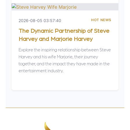
HOT NEWS
2026-08-05 03:57:40
The Dynamic Partnership of Steve
Harvey and Marjorie Harvey
Explore the inspiring relationship between Steve
Harvey and his wife Marjorie, their journey
together, and the impact they have made in the
entertainment industry.