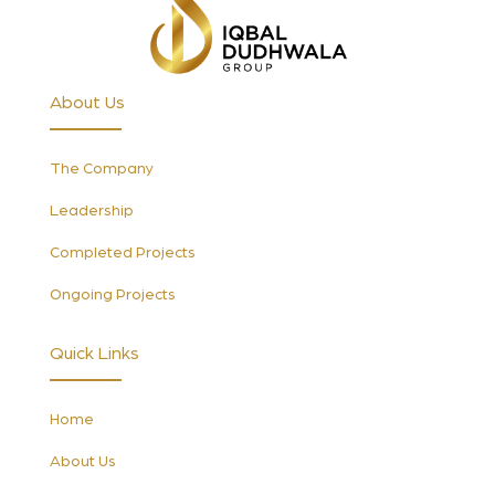
About Us
The Company
Leadership
Completed Projects
Ongoing Projects
Quick Links
Home
About Us