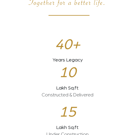
Together for a better life.
40+
Years Legacy
10
Lakh Sq.ft
Constructed & Delivered
15
Lakh Sq.ft
Under Construction