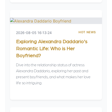
HOT NEWS
2026-08-05 16:13:24
Exploring Alexandra Daddario's
Romantic Life: Who is Her
Boyfriend?
Dive into the relationship status of actress
Alexandra Daddario, exploring her past and
present boyfriends, and what makes her love
life so intriguing.