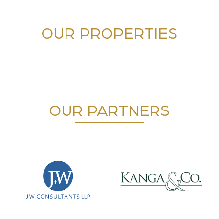
OUR PROPERTIES
OUR PARTNERS