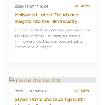
HOT NEWS
2026-08-07 17:10:06
Hollywood Latest: Trends and
Insights into the Film Industry
Explore the latest happenings in Hollywood, from
blockbuster releases to emerging trends in
filmmaking and acting. Stay updated with our
comprehensive insights.
HOT NEWS
2026-08-07 04:56:08
Stylish Pants and Crop Top Outfit